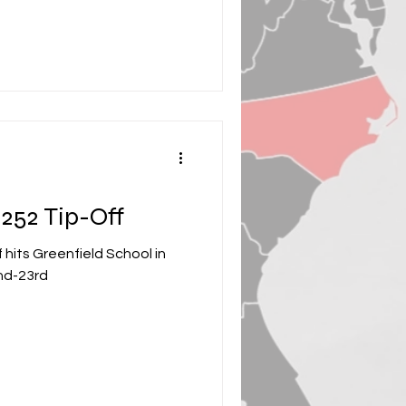
252 Tip-Off
hits Greenfield School in
nd-23rd