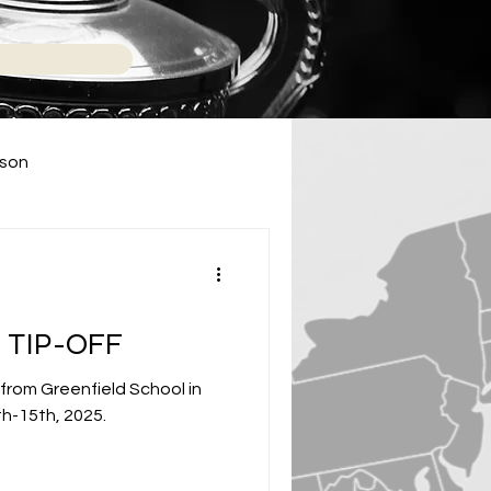
ason
2024 High School Season
 TIP-OFF
 from Greenfield School in
h-15th, 2025.