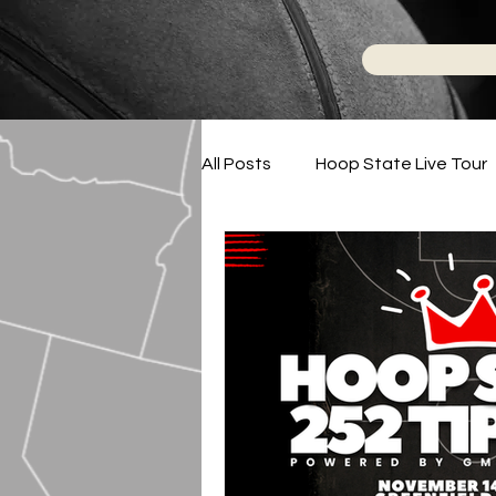
All Posts
Hoop State Live Tour
Phenom Hoops On-Demand
Podcasts
2024-2025 High