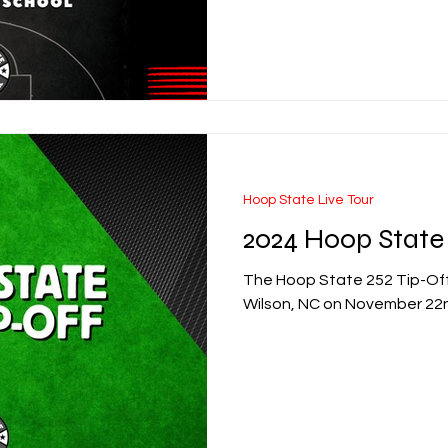
Hoop State Live Tour
2024 Hoop State 
The Hoop State 252 Tip-Off 
Wilson, NC on November 22