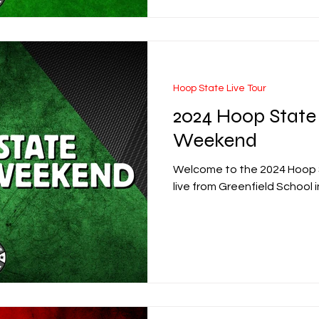
Hoop State Live Tour
2024 Hoop State
Weekend
Welcome to the 2024 Hoop
live from Greenfield School i