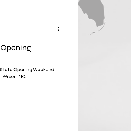
 Opening
 State Opening Weekend
n Wilson, NC.