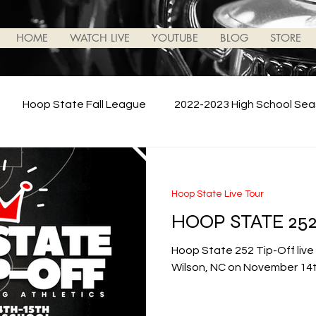
HOME
WATCH LIVE
YOUTUBE
BLOG
STORE
Hoop State Fall League
2022-2023 High School Se
Battle For NC
Hoop State News/Updates
2023-
Hoop State Live Tour
HOOP STATE 252
 School Season
College Basketball
Hoop State 252 Tip-Off live
Wilson, NC on November 14t