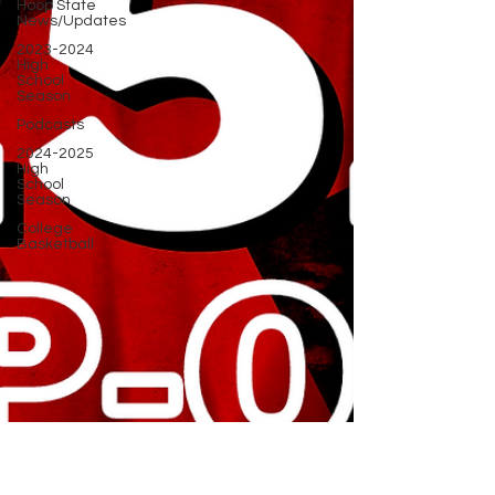
Hoop State
News/Updates
2023-2024
High
School
Season
Podcasts
2024-2025
High
School
Season
College
Basketball