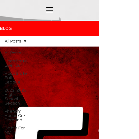
BLOG
All Posts
All Posts
Hoop State
Live Tour
Hoop State
Fall
League
2022-2023
High
School
Season
Phenom
Hoops On-
Demand
Battle For
NC