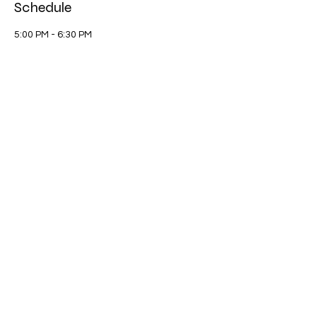
Schedule
5:00 PM - 6:30 PM
1 hour 30 minutes
#10 Combine Regional vs #7 Northside
Christian
6:30 PM - 8:00 PM
1 hour 30 minutes
#2 The Burlington School vs #3 Moravian
Prep
See All
27 more items available