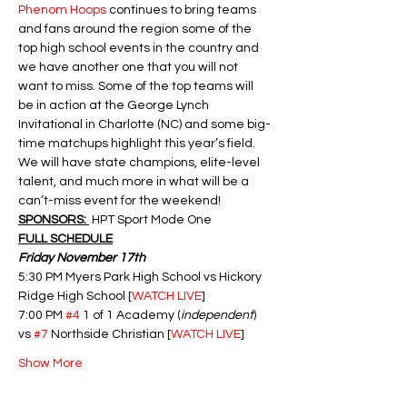
Phenom Hoops
 continues to bring teams 
and fans around the region some of the 
top high school events in the country and 
we have another one that you will not 
want to miss. Some of the top teams will 
be in action at the George Lynch 
Invitational in Charlotte (NC) and some big-
time matchups highlight this year’s field.  
We will have state champions, elite-level 
talent, and much more in what will be a 
can’t-miss event for the weekend!
SPONSORS: 
 HPT Sport Mode One
FULL SCHEDULE
Friday November 17th
5:30 PM Myers Park High School vs Hickory 
Ridge High School [
WATCH LIVE
]
7:00 PM 
#4
 1 of 1 Academy (
independent
) 
vs 
#7
 Northside Christian [
WATCH LIVE
]
Show More