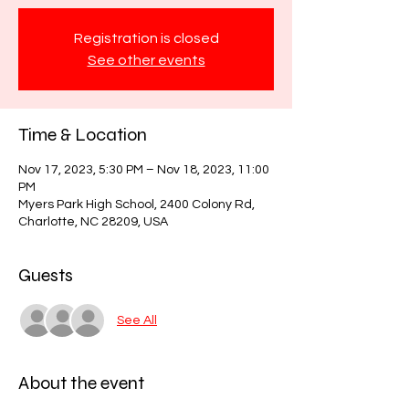
Registration is closed
See other events
Time & Location
Nov 17, 2023, 5:30 PM – Nov 18, 2023, 11:00
PM
Myers Park High School, 2400 Colony Rd,
Charlotte, NC 28209, USA
Guests
See All
About the event