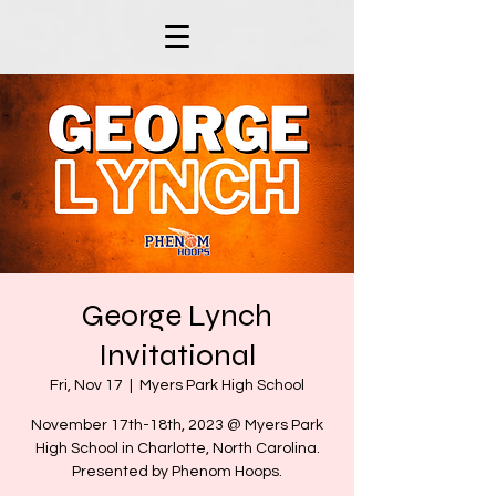
George Lynch
Invitational
Fri, Nov 17
  |  
Myers Park High School
November 17th-18th, 2023 @ Myers Park
High School in Charlotte, North Carolina.
Presented by Phenom Hoops.