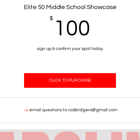
Elite 50 Middle School Showcase
$
100
100
sign up & confirm your spot today
CLICK TO PURCHASE
email questions to rodbridgers@gmail.com