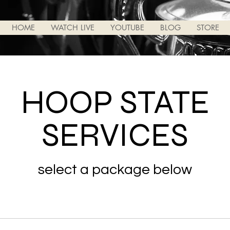
HOME
WATCH LIVE
YOUTUBE
BLOG
STORE
HOOP STATE
SERVICES
select a package below