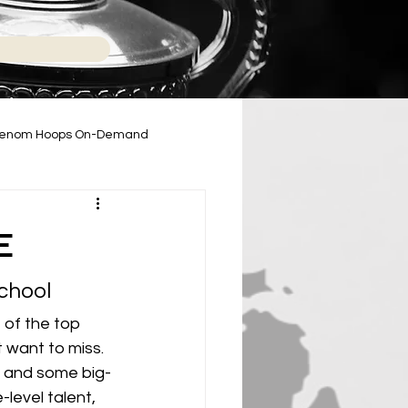
enom Hoops On-Demand
2024-2025 High School Season
E
chool
of the top 
 want to miss. 
e and some big-
-level talent, 