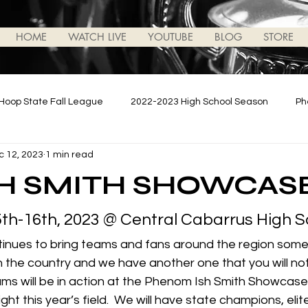
HOME
WATCH LIVE
YOUTUBE
BLOG
STORE
Hoop State Fall League
2022-2023 High School Season
Ph
c 12, 2023
1 min read
ews/Updates
2023-2024 High School Season
Podcasts
SH SMITH SHOWCAS
h-16th, 2023 @ Central Cabarrus High S
tinues to bring teams and fans around the region some 
n the country and we have another one that you will not
ms will be in action at the Phenom Ish Smith Showcas
ht this year’s field.  We will have state champions, elite