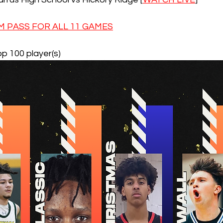
 PASS FOR ALL 11 GAMES
op 100 player(s)