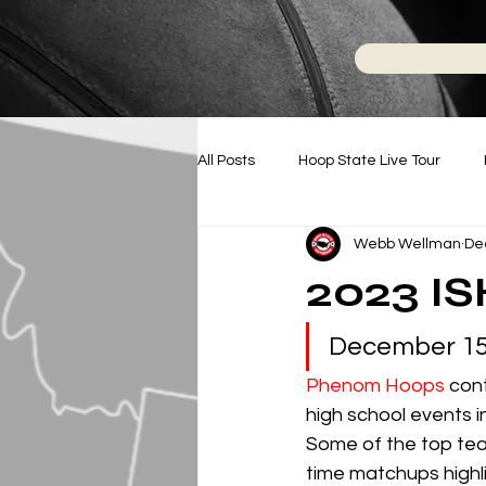
All Posts
Hoop State Live Tour
Webb Wellman
De
Battle For NC
Hoop State N
2023 I
College Basketball
December 15t
Phenom Hoops
 con
high school events i
Some of the top tea
time matchups highlig