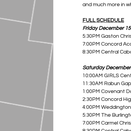
and much more in wh
FULL SCHEDULE
Friday December 15
5:30PM Gaston Chris
7:00PM Concord Aca
8:30PM Central Caba
Saturday December
10:00AM GIRLS Centr
11:30AM Rabun Gap v
1:00PM Covenant Da
2:30PM Concord High
4:00PM Weddington H
5:30PM The Burlingt
7:00PM Carmel Chri
8:30PM Central Caba