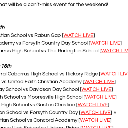
at will be a can’t-miss event for the weekend!
th
tian School vs Rabun Gap [
WATCH LIVE
]
demy vs Forsyth Country Day School [
WATCH LIVE
]
rrus High School vs The Burlington School [
WATCH LI
 16th
al Cabarrus High School vs Hickory Ridge [
WATCH LIV
s United Faith Christian Academy [
WATCH LIVE
]
y School vs Davidson Day School [
WATCH LIVE
]
 School vs Mooresville High School [
WATCH LIVE
]
igh School vs Gaston Christian [
WATCH LIVE
]
on School vs Forsyth Country Day [
WATCH LIVE
] ⭐️
stian School vs Concord Academy [
WATCH LIVE
]
rrus High School vs Hickory Ridge [
WATCH LIVE
]