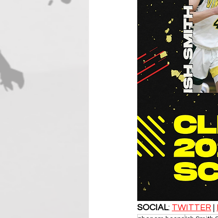
SOCIAL
: 
TWITTER
 | 