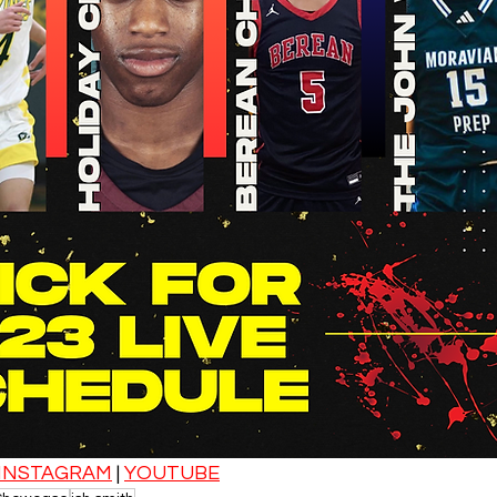
INSTAGRAM
 | 
YOUTUBE