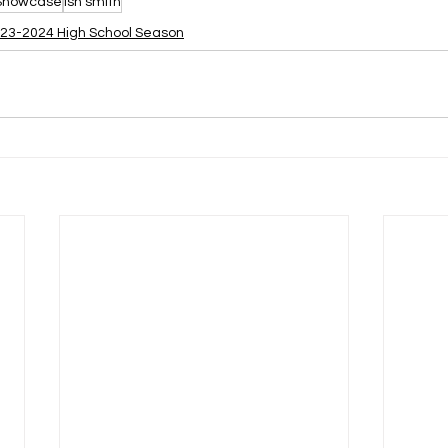
 Showcase
ish smith
23-2024 High School Season