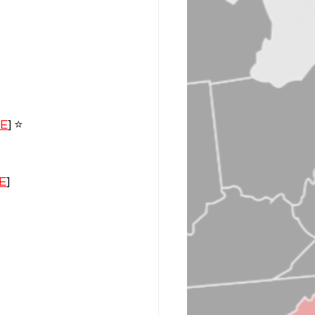
VE
] ⭐️
E
]