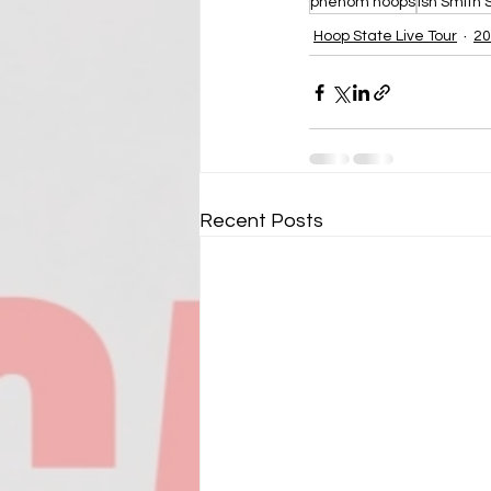
phenom hoops
Ish Smith
Hoop State Live Tour
20
Recent Posts