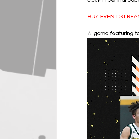
BUY EVENT STREAM
⭐️: game featuring t