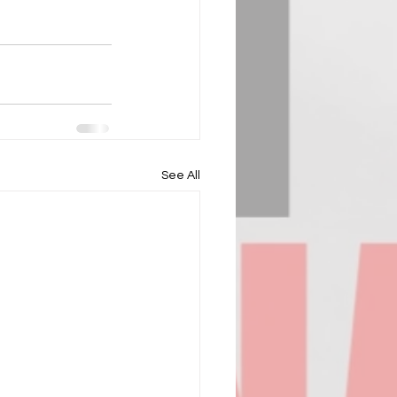
See All