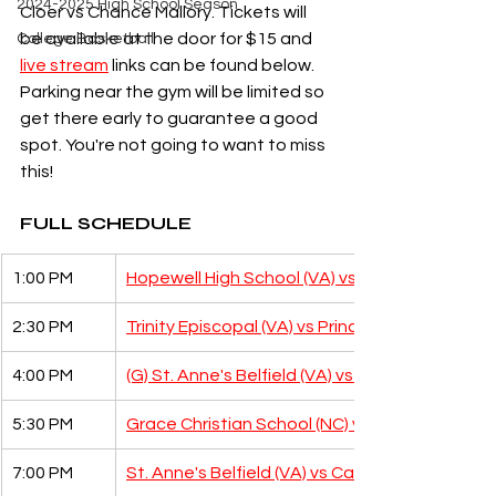
2024-2025 High School Season
Cloer vs Chance Mallory. Tickets will 
be available at the door for $15 and 
College Basketball
live stream
 links can be found below. 
Parking near the gym will be limited so 
get there early to guarantee a good 
spot. You're not going to want to miss 
this!
FULL SCHEDULE
1:00 PM
Hopewell High School (VA) vs Steward School 
2:30 PM
Trinity Episcopal (VA) vs Prince Georges Chris
4:00 PM
(G) St. Anne's Belfield (VA) vs Steward School
5:30 PM
Grace Christian School (NC) vs Clinton Grace 
7:00 PM
St. Anne's Belfield (VA) vs Caldwell Academy 