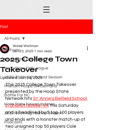
Post
All Posts
Webb Wellman
All Posts
Jan 23, 2025
1 min read
2025 College Town
Hoop State Live Tour
Takeover
Hoop State Fall League
2022-2023 High School Season
Updated:
Jan 24, 2025
The 2025 College Town Takeover 
Phenom Hoops On-Demand
presented by the Hoop State 
Battle For NC
Network hits 
St. Anne's Belfield School 
Hoop State News/Updates
in Charlottesville, VA
 this Saturday 
and is headlined by 5 top 100 players 
2023-2024 High School Season
and ends with a monster match-up of 
Podcasts
two unsigned top 50 players Cole 