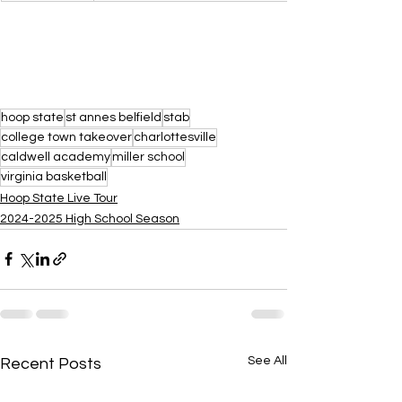
hoop state
st annes belfield
stab
college town takeover
charlottesville
caldwell academy
miller school
virginia basketball
Hoop State Live Tour
2024-2025 High School Season
See All
Recent Posts