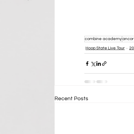
combine academy
ancore
Hoop State Live Tour
20
Recent Posts