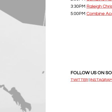
3:30PM 
Raleigh Chr
5:00PM 
Combine Ac
FOLLOW US ON SO
TWITTER
 | 
INSTAGRA