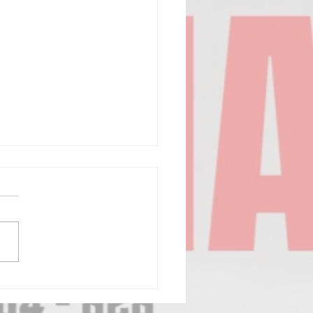
6 ED PRICE
SSIC