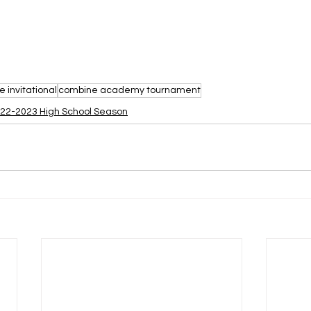
 invitational
combine academy tournament
22-2023 High School Season