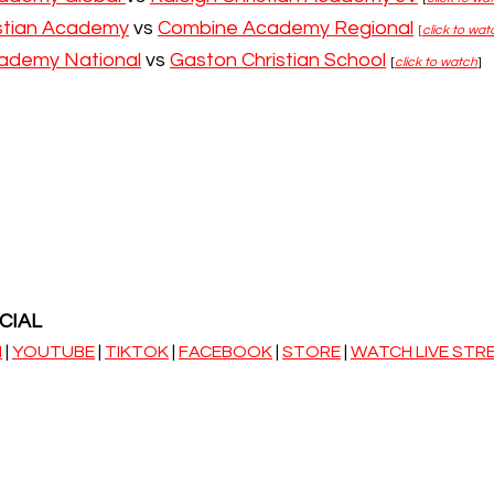
istian Academy
 vs 
Combine Academy Regional
[
click to wat
ademy National
 vs 
Gaston Christian School
[
click to watch
]
CIAL
M
 | 
YOUTUBE
 | 
TIKTOK
 | 
FACEBOOK
 | 
STORE
 | 
WATCH LIVE STR