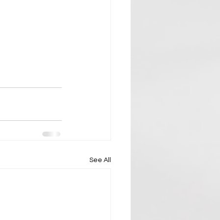
See All