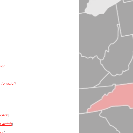
atch
]
k to watch
]
 watch
]
to watch
]
tch
]