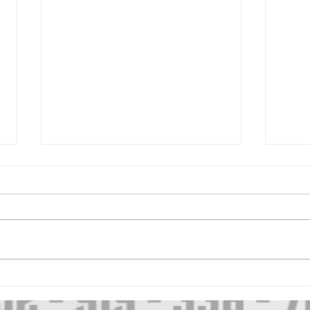
2026 SMALL TOWN
202
SHOWDOWN
CLA