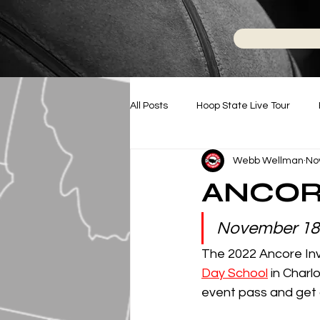
All Posts
Hoop State Live Tour
Webb Wellman
No
Battle For NC
Hoop State N
ANCOR
College Basketball
November 18
The 2022 Ancore Invi
Day School
 in Charl
event pass and get a