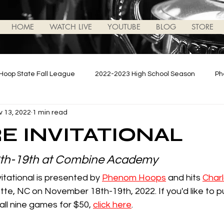
HOME
WATCH LIVE
YOUTUBE
BLOG
STORE
Hoop State Fall League
2022-2023 High School Season
Ph
v 13, 2022
1 min read
ews/Updates
2023-2024 High School Season
Podcasts
E INVITATIONAL
th-19th at Combine Academy
tational is presented by 
Phenom Hoops
 and hits 
Charl
otte, NC on November 18th-19th, 2022. If you'd like to 
ll nine games for $50, 
click here
.