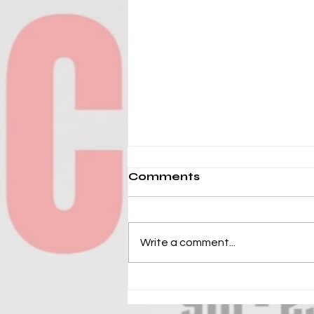
Comments
Write a comment...
2026 HOOP STATE MLK
WEEKEND