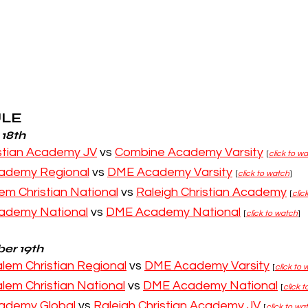
ULE
 18th
istian Academy JV
 vs 
Combine Academy Varsity
[
click to w
ademy Regional
 vs 
DME Academy Varsity
[
click to watch
]
em Christian National
 vs 
Raleigh Christian Academy
[
clic
ademy National
 vs 
DME Academy National
[
click to watch
]
er 19th
lem Christian Regional
 vs 
DME Academy Varsity
[
click to
lem Christian National
 vs 
DME Academy National
[
click 
ademy Global 
vs 
Raleigh Christian Academy JV
[
click to wa