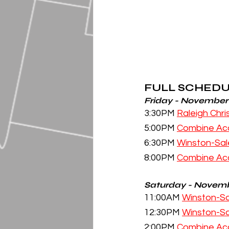
FULL SCHED
Friday - November
3:30PM 
Raleigh Chr
5:00PM 
Combine Ac
6:30PM 
Winston-Sal
8:00PM 
Combine Ac
Saturday - Novemb
11:00AM 
Winston-Sa
12:30PM 
Winston-Sa
2:00PM 
Combine Ac