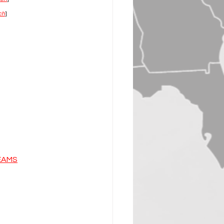
ch
]
EAMS