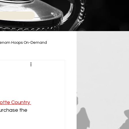
enom Hoops On-Demand
2024-2025 High School Season
otte Country 
purchase the 