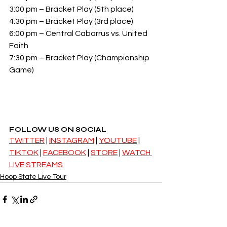
3:00 pm – Bracket Play (5th place)
4:30 pm – Bracket Play (3rd place)
6:00 pm – Central Cabarrus vs. United 
Faith
7:30 pm – Bracket Play (Championship 
Game)
FOLLOW US ON SOCIAL
TWITTER
 | 
INSTAGRAM
 | 
YOUTUBE
 | 
TIKTOK
 | 
FACEBOOK
 | 
STORE
 | 
WATCH 
LIVE STREAMS
Hoop State Live Tour