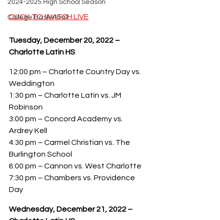
2024-2025 High School Season
CLICK TO WATCH LIVE
College Basketball
Tuesday, December 20, 2022 – 
Charlotte Latin HS
12:00 pm – Charlotte Country Day vs. 
Weddington
1:30 pm – Charlotte Latin vs. JM 
Robinson
3:00 pm – Concord Academy vs. 
Ardrey Kell
4:30 pm – Carmel Christian vs. The 
Burlington School
6:00 pm – Cannon vs. West Charlotte
7:30 pm – Chambers vs. Providence 
Day
Wednesday, December 21, 2022 – 