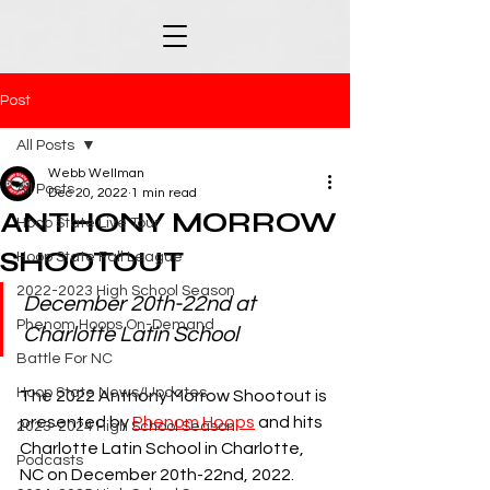
Post
All Posts
Webb Wellman
All Posts
Dec 20, 2022
1 min read
ANTHONY MORROW
Hoop State Live Tour
SHOOTOUT
Hoop State Fall League
2022-2023 High School Season
December 20th-22nd at 
Phenom Hoops On-Demand
Charlotte Latin School
Battle For NC
Hoop State News/Updates
The 2022 Anthony Morrow Shootout is 
presented by 
Phenom Hoops
 and hits 
2023-2024 High School Season
Charlotte Latin School in Charlotte, 
Podcasts
NC on December 20th-22nd, 2022.