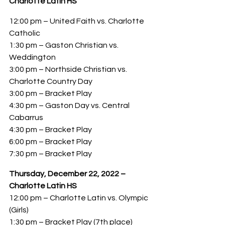
Charlotte Latin HS
12:00 pm – United Faith vs. Charlotte 
Catholic
1:30 pm – Gaston Christian vs. 
Weddington
3:00 pm – Northside Christian vs. 
Charlotte Country Day
3:00 pm – Bracket Play
4:30 pm – Gaston Day vs. Central 
Cabarrus
4:30 pm – Bracket Play
6:00 pm – Bracket Play
7:30 pm – Bracket Play
Thursday, December 22, 2022 – 
Charlotte Latin HS
12:00 pm – Charlotte Latin vs. Olympic 
(Girls)
1:30 pm – Bracket Play (7th place)