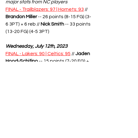
major stats from NC players
FINAL - Trailblazers: 97 | Hornets: 93
 // 
Brandon Miller
 -- 26 points (8-15 FG) (3-
6 3PT) + 6 reb // 
Nick Smith
 -- 33 points 
(13-20 FG) (4-5 3PT)
Wednesday, July 12th, 2023
FINAL - Lakers: 90 | Celtics: 95
 // 
Jaden 
Hood-Schifino
 -- 15 points (7-20 FG) + 
4 reb + 3 ast
FINAL - Nuggets: 91 | Jazz: 96
 // 
Hunter 
Tyson
 -- 19 points (5-12 FG, 3-9 3PT) + 
12 reb
Thursday, July 13th, 2023
FINAL - 76ers: 98 | Hawks: 99
 // 
Terquavion Smith
-- 20 points (7-10 
FG, 3-5 3PT) // 
Jaden Springer
 -- 29 
points (8-16 FG)