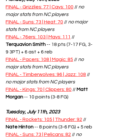
FINAL - Grizzlies: 77 | Cavs: 100
 // 
no 
major stats from NC players
FINAL - Suns: 73 | Heat: 70
 // 
no major 
stats from NC players
FINAL - 76ers: 103 | Mavs: 111
 // 
Terquavion Smith
-- 18 pts (7-17 FG, 3-
9 3PT) + 6 ast + 6 reb
FINAL - Pacers: 108 | Magic: 85
 // 
no 
major stats from NC players
FINAL - Timberwolves: 96 | Jazz: 108
 // 
no major stats from NC players
FINAL - Kings: 70 | Clippers: 80
 // 
Matt 
Morgan
 -- 10 points (3-8 FG)
Tuesday, July 11th, 2023
FINAL - Rockets: 105 | Thunder: 92
 // 
Nate Hinton
 -- 8 points (3-6 FG) + 5 reb
FINAL - Suns: 73 | Pelicans: 82
 // 
no 