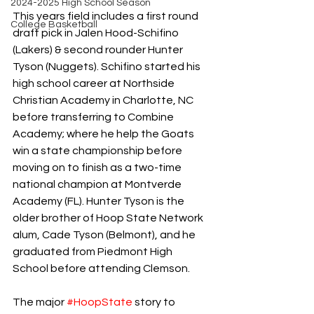
2024-2025 High School Season
This years field includes a first round 
College Basketball
draft pick in Jalen Hood-Schifino 
(Lakers) & second rounder Hunter 
Tyson (Nuggets). Schifino started his 
high school career at Northside 
Christian Academy in Charlotte, NC 
before transferring to Combine 
Academy; where he help the Goats 
win a state championship before 
moving on to finish as a two-time 
national champion at Montverde 
Academy (FL). Hunter Tyson is the 
older brother of Hoop State Network 
alum, Cade Tyson (Belmont), and he 
graduated from Piedmont High 
School before attending Clemson.
The major 
#HoopState
 story to 