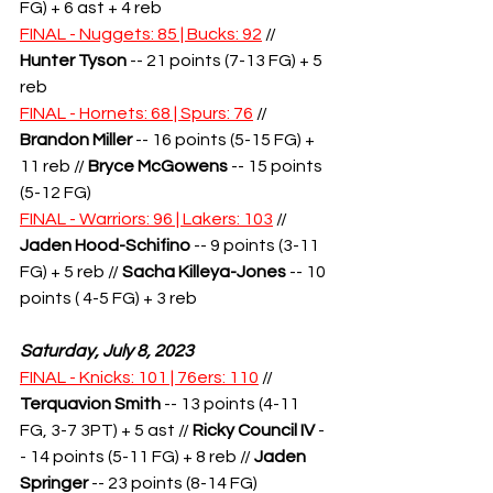
FG) + 6 ast + 4 reb
FINAL - Nuggets: 85 | Bucks: 92
 // 
Hunter Tyson
 -- 21 points (7-13 FG) + 5 
reb
FINAL - Hornets: 68 | Spurs: 76
 // 
Brandon Miller
 -- 16 points (5-15 FG) + 
11 reb // 
Bryce McGowens
 -- 15 points 
(5-12 FG) 
FINAL - Warriors: 96 | Lakers: 103
 // 
Jaden Hood-Schifino
 -- 9 points (3-11 
FG) + 5 reb // 
Sacha Killeya-Jones
 -- 10 
points ( 4-5 FG) + 3 reb
Saturday, July 8, 2023
FINAL - Knicks: 101 | 76ers: 110
 // 
Terquavion Smith
-- 13 points (4-11 
FG, 3-7 3PT) + 5 ast // 
Ricky Council IV
 -
- 14 points (5-11 FG) + 8 reb // 
Jaden 
Springer
 -- 23 points (8-14 FG)