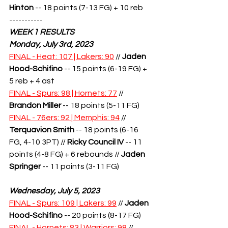
Hinton
 -- 18 points (7-13 FG) + 10 reb
-----------
WEEK 1 RESULTS
Monday, July 3rd, 2023
FINAL - Heat: 107 | Lakers: 90
 // 
Jaden 
Hood-Schifino
 -- 15 points (6-19 FG) + 
5 reb + 4 ast
FINAL - Spurs: 98 | Hornets: 77
 // 
Brandon Miller
 -- 18 points (5-11 FG)
FINAL - 76ers: 92 | Memphis: 94
 // 
Terquavion Smith
-- 18 points (6-16 
FG, 4-10 3PT) // 
Ricky Council IV
 -- 11 
points (4-8 FG) + 6 rebounds // 
Jaden 
Springer
 -- 11 points (3-11 FG)
Wednesday, July 5, 2023
FINAL - Spurs: 109 | Lakers: 99
 // 
Jaden 
Hood-Schifino
 -- 20 points (8-17 FG)
FINAL - Hornets: 83 | Warriors: 98
 // 