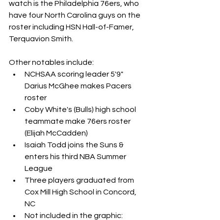
watch is the Philadelphia 76ers, who 
have four North Carolina guys on the 
roster including HSN Hall-of-Famer, 
Terquavion Smith.
Other notables include: 
NCHSAA scoring leader 5'9" 
Darius McGhee makes Pacers 
roster
Coby White's (Bulls) high school 
teammate make 76ers roster 
(Elijah McCadden)
Isaiah Todd joins the Suns & 
enters his third NBA Summer 
League
Three players graduated from 
Cox Mill High School in Concord, 
NC
Not included in the graphic: 