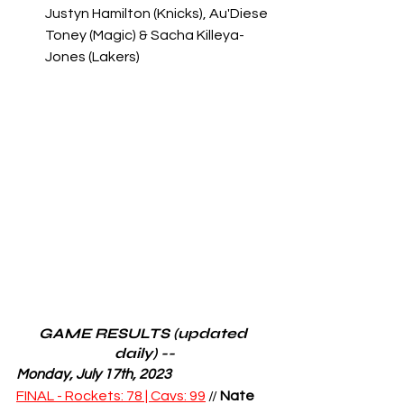
Justyn Hamilton (Knicks), Au'Diese 
Toney (Magic) & Sacha Killeya-
Jones (Lakers)
GAME RESULTS 
(updated 
daily)
 --
Monday, July 17th, 2023
FINAL - Rockets: 78 | Cavs: 99
 // 
Nate 