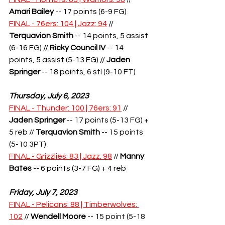
Amari B
ailey
 -- 17 points (6-9 FG)
FINAL - 76ers: 104 | Jazz: 94
 // 
Terquavion Smith
-- 14 points, 5 assist 
(6-16 FG) // 
Ricky Council IV
 -- 14 
points, 5 assist (5-13 FG) // 
Jaden 
Springer
 -- 18 points, 6 stl (9-10 FT)
Thursday, July 6, 2023
FINAL - Thunder: 100 | 76ers: 91
 // 
Jaden Springer
 -- 17 points (5-13 FG) + 
5 reb // 
Terquavion Smith
 -- 15 points 
(5-10 3PT)
FINAL - Grizzlies: 83 | Jazz: 98
 // 
Manny 
Bates
 -- 6 points (3-7 FG) + 4 reb
Friday, July 7, 2023
FINAL - Pelicans: 88 | Timberwolves: 
102
 // 
Wendell Moore
 -- 15 point (5-18 