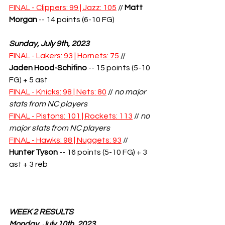
FINAL - Clippers: 99 | Jazz: 105
 // 
Matt 
Morgan
 -- 14 points (6-10 FG)
Sunday, July 9th, 2023
FINAL - Lakers: 93 | Hornets: 75
 // 
Jaden Hood-Schifino
 -- 15 points (5-10 
FG) + 5 ast
FINAL - Knicks: 98 | Nets: 80
 // 
no major 
stats from NC players
FINAL - Pistons: 101 | Rockets: 113
 // 
no 
major stats from NC players
FINAL - Hawks: 98 | Nuggets: 93
 // 
Hunter Tyson
 -- 16 points (5-10 FG) + 3 
ast + 3 reb
WEEK 2 RESULTS
Monday, July 10th, 2023