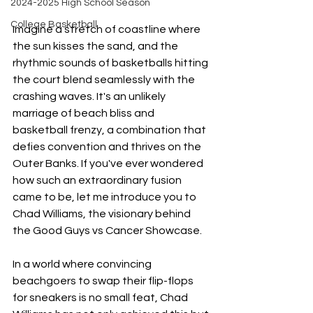
2024-2025 High School Season
College Basketball
Imagine a stretch of coastline where 
the sun kisses the sand, and the 
rhythmic sounds of basketballs hitting 
the court blend seamlessly with the 
crashing waves. It's an unlikely 
marriage of beach bliss and 
basketball frenzy, a combination that 
defies convention and thrives on the 
Outer Banks. If you've ever wondered 
how such an extraordinary fusion 
came to be, let me introduce you to 
Chad Williams, the visionary behind 
the Good Guys vs Cancer Showcase.
In a world where convincing 
beachgoers to swap their flip-flops 
for sneakers is no small feat, Chad 