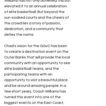
Williams has not only achieved this but 
elevated it to an annual celebration 
of elite basketball. But beyond the 
sun-soaked courts and the cheers of 
the crowd lies a story of passion, 
dedication, and a community that 
defies the norms.
Chad's vision for the GGvC has been 
to create a destination event on the 
Outer Banks that will provide the local 
community with an opportunity to see 
elite basketball teams, and the 
participating teams with an 
opportunity to visit a beautiful place 
and be around amazing people. In a 
few short years, Coach Williams has 
turned this event into one of the 
biggest events on the East Coast, 