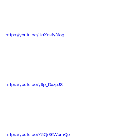
https://youtu.be/HaXakfy3fog
https://youtu.be/y9p_DxzpJSI
https://youtu.be/Y5Qr36WbmQo