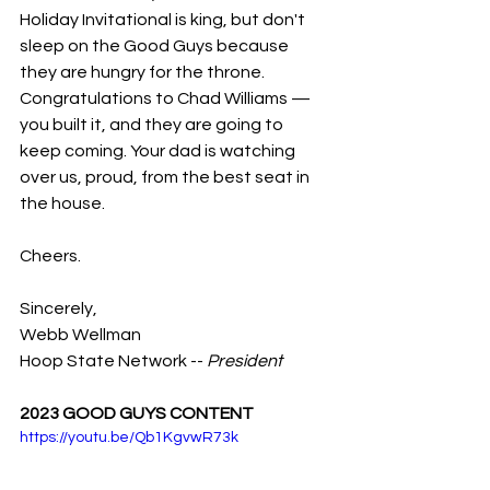
Holiday Invitational is king, but don't 
sleep on the Good Guys because 
they are hungry for the throne. 
Congratulations to Chad Williams — 
you built it, and they are going to 
keep coming. Your dad is watching 
over us, proud, from the best seat in 
the house.
Cheers.
Sincerely,
Webb Wellman
Hoop State Network -- 
President
2023 GOOD GUYS CONTENT
https://youtu.be/Qb1KgvwR73k