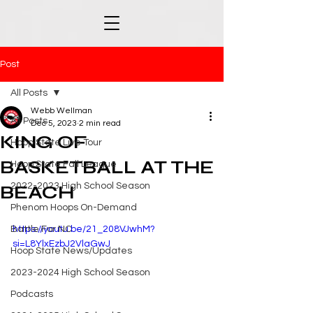
Post
All Posts
Webb Wellman
All Posts
Dec 5, 2023
2 min read
KING OF
Hoop State Live Tour
BASKETBALL AT THE
Hoop State Fall League
2022-2023 High School Season
BEACH
Phenom Hoops On-Demand
Battle For NC
https://youtu.be/21_208VJwhM?
si=L8YlxEzbJ2VlaGwJ
Hoop State News/Updates
2023-2024 High School Season
Podcasts