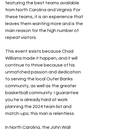
featuring the best teams available 
from North Carolina and Virginia. For 
these teams, it is an experience that 
leaves them wanting more and is the 
main reason for the high number of 
repeat visitors.
This event exists because Chad 
Williams made it happen, and it will 
continue to thrive because of his 
unmatched passion and dedication 
to serving the local Outer Banks 
community, as well as the greater 
basketball community. I guarantee 
you he is already hard at work 
planning the 2024 team list and 
match-ups; this man is relentless.
In North Carolina, the John Wall 